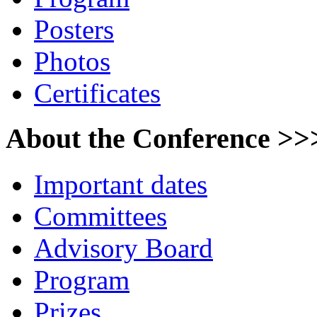
Posters
Photos
Certificates
About the Conference >>
Important dates
Committees
Advisory Board
Program
Prizes