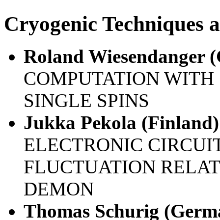
Cryogenic Techniques a
Roland Wiesendanger 
COMPUTATION WITH 
SINGLE SPINS
Jukka Pekola (Finland)
ELECTRONIC CIRCUI
FLUCTUATION RELA
DEMON
Thomas Schurig (Germ