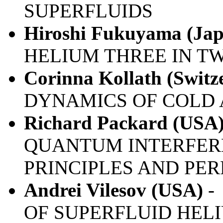
SUPERFLUIDS
Hiroshi Fukuyama (Jap
HELIUM THREE IN T
Corinna Kollath (Switz
DYNAMICS OF COLD 
Richard Packard (USA
QUANTUM INTERFERE
PRINCIPLES AND PE
Andrei Vilesov (USA)
-
OF SUPERFLUID HE