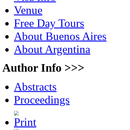
Venue
Free Day Tours
About Buenos Aires
About Argentina
Author Info >>>
Abstracts
Proceedings