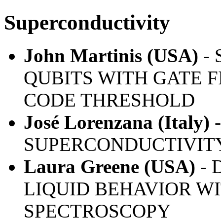
Superconductivity
John Martinis (USA)
-
QUBITS WITH GATE F
CODE THRESHOLD
José Lorenzana (Italy)
SUPERCONDUCTIVITY
Laura Greene (USA)
- 
LIQUID BEHAVIOR W
SPECTROSCOPY