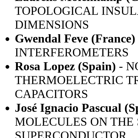
TOPOLOGICAL INSULA
DIMENSIONS
Gwendal Feve (France)
INTERFEROMETERS
Rosa Lopez (Spain)
- N
THERMOELECTRIC TR
CAPACITORS
José Ignacio Pascual (S
MOLECULES ON THE 
SUPERCONDUCTOR