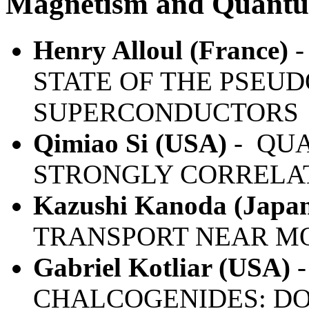
Magnetism and Quantu
Henry Alloul (France)
-
STATE OF THE PSEUD
SUPERCONDUCTORS
Qimiao Si (USA)
- QUA
STRONGLY CORRELA
Kazushi Kanoda (Japa
TRANSPORT NEAR MO
Gabriel Kotliar (USA)
-
CHALCOGENIDES: DO