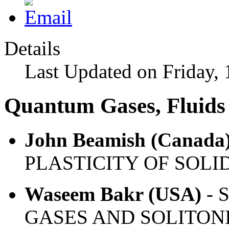
Details
Last Updated on Friday, 
Quantum Gases, Fluids 
John Beamish (Canada
PLASTICITY OF SOLI
Waseem Bakr (USA)
- 
GASES AND SOLITONI