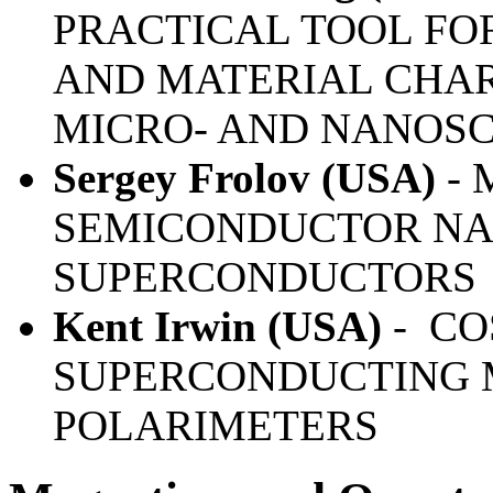
PRACTICAL TOOL F
AND MATERIAL CHAR
MICRO- AND NANOS
Sergey Frolov (USA)
- 
SEMICONDUCTOR NA
SUPERCONDUCTORS
Kent Irwin (USA)
-
CO
SUPERCONDUCTING 
POLARIMETERS