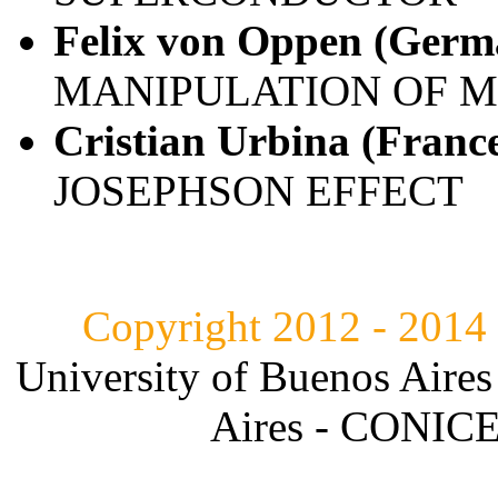
Felix von Oppen (Germ
MANIPULATION OF 
Cristian Urbina (Franc
JOSEPHSON EFFECT
Copyright 2012 - 2014
University of Buenos Aires
Aires - CONICET