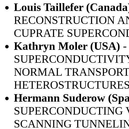
Louis Taillefer (Canada
RECONSTRUCTION AN
CUPRATE SUPERCON
Kathryn Moler (USA)
-
SUPERCONDUCTIVITY
NORMAL TRANSPORT
HETEROSTRUCTURE
Hermann Suderow (Spa
SUPERCONDUCTING V
SCANNING TUNNELI