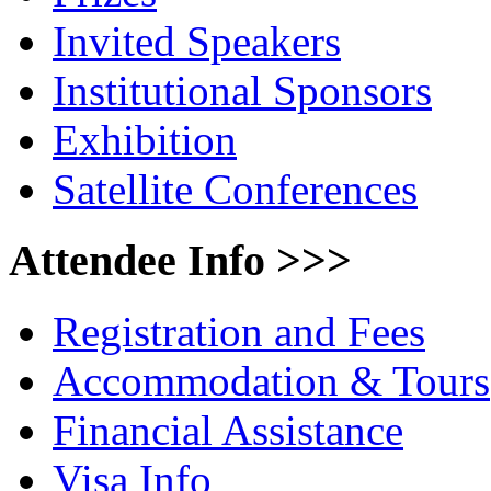
Invited Speakers
Institutional Sponsors
Exhibition
Satellite Conferences
Attendee Info >>>
Registration and Fees
Accommodation & Tours
Financial Assistance
Visa Info