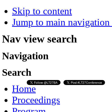
Skip to content
Jump to main navigation 
Nav view search
Navigation
Search
Home
Proceedings
Program