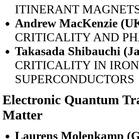
ITINERANT MAGNETS
Andrew MacKenzie (U
CRITICALITY AND P
Takasada Shibauchi (J
CRITICALITY IN IRO
SUPERCONDUCTORS
Electronic Quantum Tr
Matter
Laurens Molenkamp (